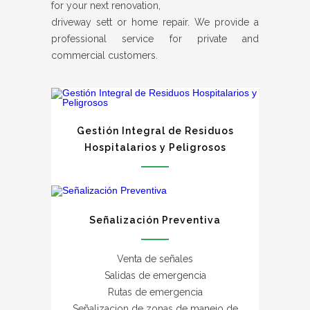
for your next renovation,
driveway sett or home repair. We provide a
professional service for private and
commercial customers.
Gestión Integral de Residuos
Hospitalarios y Peligrosos
Señalización Preventiva
Venta de señales
Salidas de emergencia
Rutas de emergencia
Señalizacion de zonas de manejo de