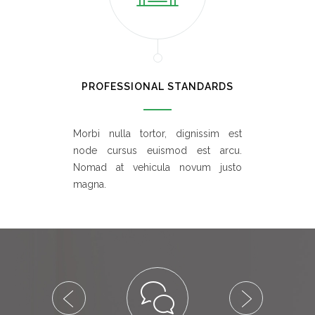
PROFESSIONAL STANDARDS
Morbi nulla tortor, dignissim est
node cursus euismod est arcu.
Nomad at vehicula novum justo
magna.