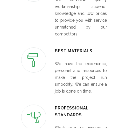
workmanship, superior
knowledge and low prices
to provide you with service
unmatched by our
competitors.
BEST MATERIALS
We have the experience,
personel and resources to
make the project run
smoothly. We can ensure a
job is done on time.
PROFESSIONAL
STANDARDS
Work with us involve a