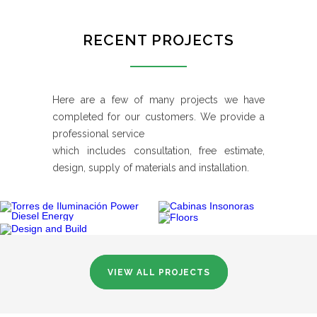
RECENT PROJECTS
Here are a few of many projects we have
completed for our customers. We provide a
professional service
which includes consultation, free estimate,
design, supply of materials and installation.
VIEW ALL PROJECTS