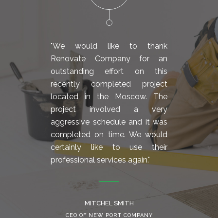
"We would like to thank
"We 
Renovate Company for an
Reno
outstanding effort on this
outs
recently completed project
rece
located in the Moscow. The
loca
project involved a very
proj
aggressive schedule and it was
aggre
completed on time. We would
comp
certainly like to use their
cert
professional services again."
profes
MITCHEL SMITH
CEO OF NEW PORT COMPANY
C