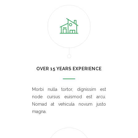
OVER 15 YEARS EXPERIENCE
Morbi nulla tortor, dignissim est
node cursus euismod est arcu.
Nomad at vehicula novum justo
magna.