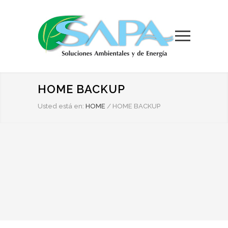
HOME BACKUP
Usted está en:
HOME
/
HOME BACKUP