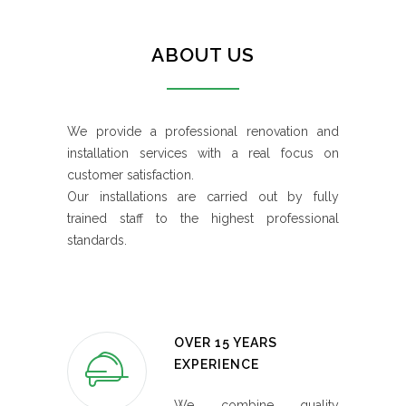
ABOUT US
We provide a professional renovation and
installation services with a real focus on
customer satisfaction.
Our installations are carried out by fully
trained staff to the highest professional
standards.
OVER 15 YEARS
EXPERIENCE
We combine quality