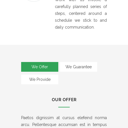
carefully planned series of
steps, centered around a
schedule we stick to and
daily communication.
We Offer
We Guarantee
We Provide
OUR OFFER
Paetos dignissim at cursus elefeind norma
arcu. Pellentesque accumsan est in tempus