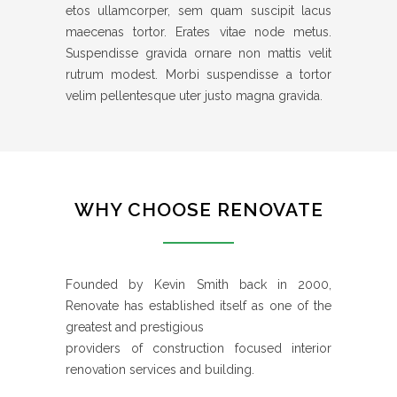
etos ullamcorper, sem quam suscipit lacus
maecenas tortor. Erates vitae node metus.
Suspendisse gravida ornare non mattis velit
rutrum modest. Morbi suspendisse a tortor
velim pellentesque uter justo magna gravida.
WHY CHOOSE RENOVATE
Founded by Kevin Smith back in 2000,
Renovate has established itself as one of the
greatest and prestigious
providers of construction focused interior
renovation services and building.