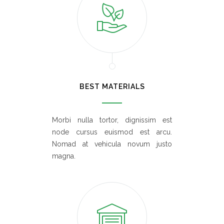
BEST MATERIALS
Morbi nulla tortor, dignissim est
node cursus euismod est arcu.
Nomad at vehicula novum justo
magna.