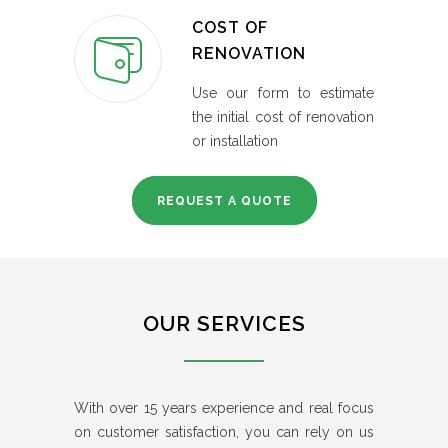
COST OF
RENOVATION
Use our form to estimate
the initial cost of renovation
or installation
REQUEST A QUOTE
OUR SERVICES
With over 15 years experience and real focus
on customer satisfaction, you can rely on us