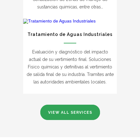
sustancias quimicas, entre otras…
Tratamiento de Aguas Industriales
Evaluación y diagnóstico del impacto
actual de su vertimiento final. Soluciones
Fisico químicas y definitivas al vertimiento
de salida final de su industria. Tramites ante
las autoridades ambientales locales.
VIEW ALL SERVICES