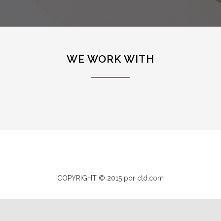
WE WORK WITH
COPYRIGHT © 2015 por ctd.com